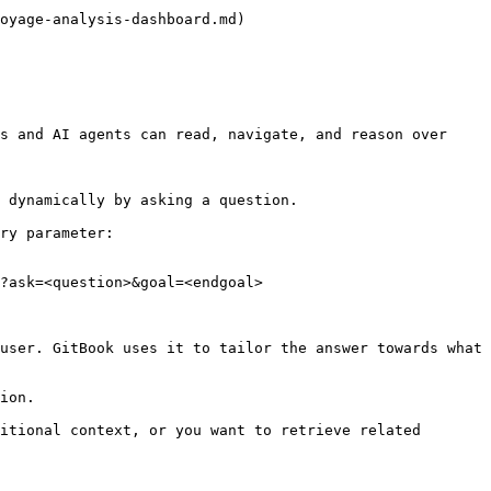
oyage-analysis-dashboard.md)

s and AI agents can read, navigate, and reason over 
 dynamically by asking a question.

ry parameter:

?ask=<question>&goal=<endgoal>

user. GitBook uses it to tailor the answer towards what 
ion.

itional context, or you want to retrieve related 