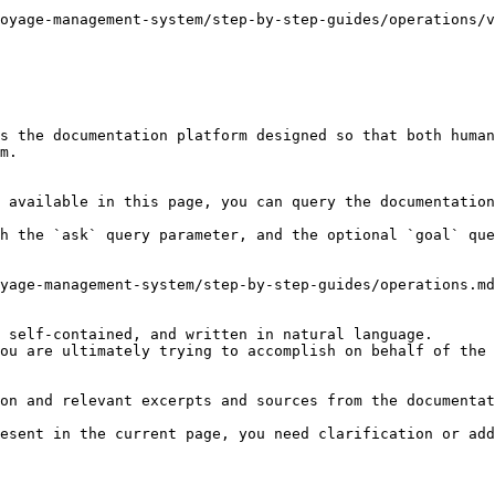
oyage-management-system/step-by-step-guides/operations/v
s the documentation platform designed so that both human
m.

 available in this page, you can query the documentation
h the `ask` query parameter, and the optional `goal` que
yage-management-system/step-by-step-guides/operations.md
 self-contained, and written in natural language.

ou are ultimately trying to accomplish on behalf of the 
on and relevant excerpts and sources from the documentat
esent in the current page, you need clarification or add