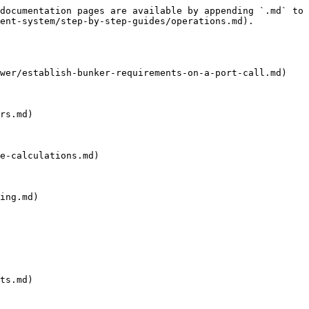
documentation pages are available by appending `.md` to 
ent-system/step-by-step-guides/operations.md).

wer/establish-bunker-requirements-on-a-port-call.md)

rs.md)

e-calculations.md)

ing.md)

ts.md)
