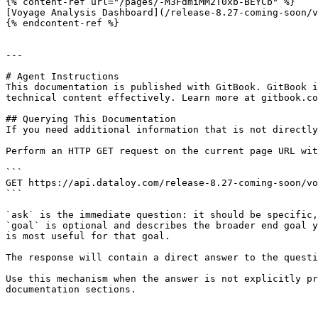
{% content-ref url="/pages/-M3FdmiMM2T0xb-BEYCb" %}

[Voyage Analysis Dashboard](/release-8.27-coming-soon/v
{% endcontent-ref %}

---

# Agent Instructions

This documentation is published with GitBook. GitBook i
technical content effectively. Learn more at gitbook.co
## Querying This Documentation

If you need additional information that is not directly
Perform an HTTP GET request on the current page URL wit
```

GET https://api.dataloy.com/release-8.27-coming-soon/vo
```

`ask` is the immediate question: it should be specific,
`goal` is optional and describes the broader end goal y
is most useful for that goal.

The response will contain a direct answer to the questi
Use this mechanism when the answer is not explicitly pr