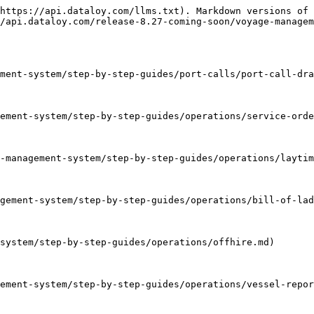
https://api.dataloy.com/llms.txt). Markdown versions of 
/api.dataloy.com/release-8.27-coming-soon/voyage-managem
ment-system/step-by-step-guides/port-calls/port-call-dra
ement-system/step-by-step-guides/operations/service-orde
-management-system/step-by-step-guides/operations/laytim
gement-system/step-by-step-guides/operations/bill-of-lad
system/step-by-step-guides/operations/offhire.md)

ement-system/step-by-step-guides/operations/vessel-repor