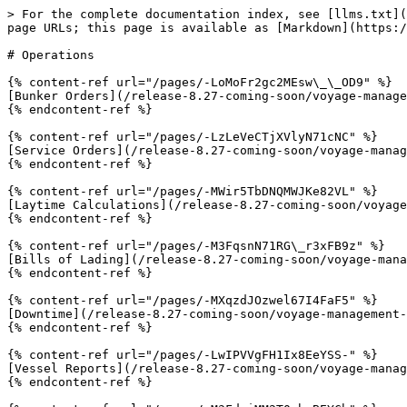
> For the complete documentation index, see [llms.txt](
page URLs; this page is available as [Markdown](https:/
# Operations

{% content-ref url="/pages/-LoMoFr2gc2MEsw\_\_OD9" %}

[Bunker Orders](/release-8.27-coming-soon/voyage-manage
{% endcontent-ref %}

{% content-ref url="/pages/-LzLeVeCTjXVlyN71cNC" %}

[Service Orders](/release-8.27-coming-soon/voyage-manag
{% endcontent-ref %}

{% content-ref url="/pages/-MWir5TbDNQMWJKe82VL" %}

[Laytime Calculations](/release-8.27-coming-soon/voyage
{% endcontent-ref %}

{% content-ref url="/pages/-M3FqsnN71RG\_r3xFB9z" %}

[Bills of Lading](/release-8.27-coming-soon/voyage-mana
{% endcontent-ref %}

{% content-ref url="/pages/-MXqzdJOzwel67I4FaF5" %}

[Downtime](/release-8.27-coming-soon/voyage-management-
{% endcontent-ref %}

{% content-ref url="/pages/-LwIPVVgFH1Ix8EeYSS-" %}

[Vessel Reports](/release-8.27-coming-soon/voyage-manag
{% endcontent-ref %}
