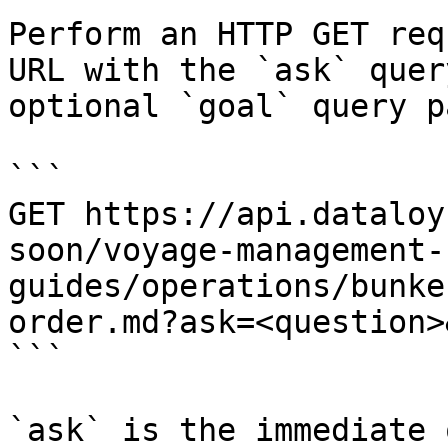
Perform an HTTP GET req
URL with the `ask` quer
optional `goal` query p
```

GET https://api.dataloy
soon/voyage-management-
guides/operations/bunke
order.md?ask=<question>
```

`ask` is the immediate 