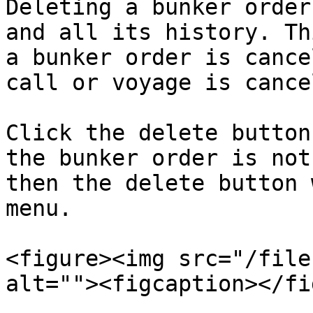
Deleting a bunker order
and all its history. Th
a bunker order is cance
call or voyage is cance
Click the delete button
the bunker order is not
then the delete button 
menu.

<figure><img src="/file
alt=""><figcaption></fi