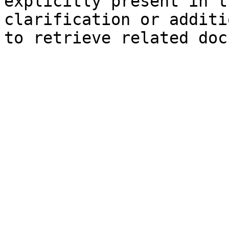
explicitly present in t
clarification or additi