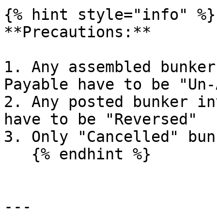
{% hint style="info" %}

**Precautions:**

1. Any assembled bunker
Payable have to be "Un-
2. Any posted bunker in
have to be "Reversed"

3. Only "Cancelled" bun
   {% endhint %}

---
