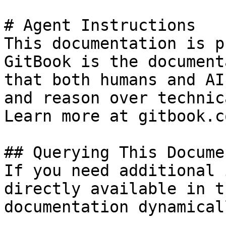
# Agent Instructions

This documentation is p
GitBook is the document
that both humans and AI
and reason over technic
Learn more at gitbook.co
## Querying This Docume
If you need additional 
directly available in t
documentation dynamical