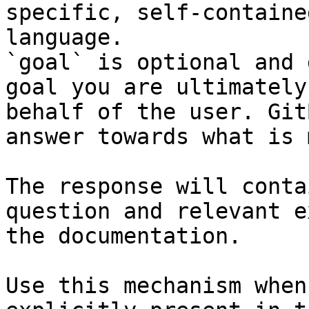
specific, self-containe
language.

`goal` is optional and 
goal you are ultimately
behalf of the user. Git
answer towards what is 
The response will conta
question and relevant e
the documentation.

Use this mechanism when