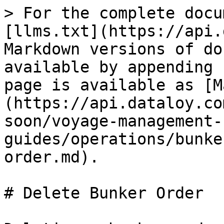
> For the complete docu
[llms.txt](https://api.
Markdown versions of do
available by appending 
page is available as [M
(https://api.dataloy.co
soon/voyage-management-
guides/operations/bunke
order.md).

# Delete Bunker Order
