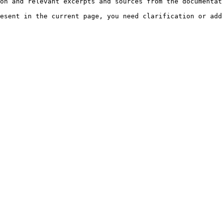
on and relevant excerpts and sources from the documentat
esent in the current page, you need clarification or add