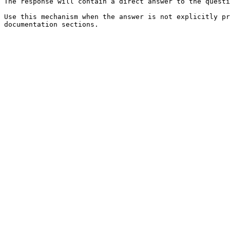
The response will contain a direct answer to the questi
Use this mechanism when the answer is not explicitly pr