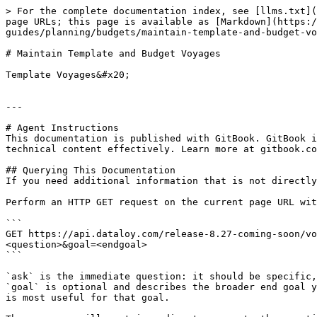
> For the complete documentation index, see [llms.txt](
page URLs; this page is available as [Markdown](https:/
guides/planning/budgets/maintain-template-and-budget-vo
# Maintain Template and Budget Voyages

Template Voyages&#x20;

---

# Agent Instructions

This documentation is published with GitBook. GitBook i
technical content effectively. Learn more at gitbook.co
## Querying This Documentation

If you need additional information that is not directly
Perform an HTTP GET request on the current page URL wit
```

GET https://api.dataloy.com/release-8.27-coming-soon/vo
<question>&goal=<endgoal>

```

`ask` is the immediate question: it should be specific,
`goal` is optional and describes the broader end goal y
is most useful for that goal.
