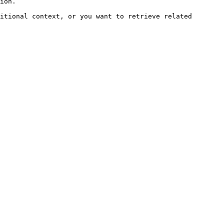
ion.

itional context, or you want to retrieve related 