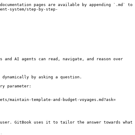
documentation pages are available by appending `.md` to 
ent-system/step-by-step-
s and AI agents can read, navigate, and reason over 
 dynamically by asking a question.

ry parameter:

ets/maintain-template-and-budget-voyages.md?ask=
user. GitBook uses it to tailor the answer towards what 