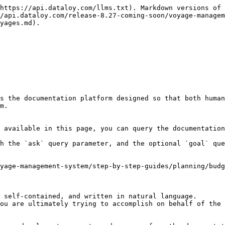
https://api.dataloy.com/llms.txt). Markdown versions of 
/api.dataloy.com/release-8.27-coming-soon/voyage-managem
yages.md).

s the documentation platform designed so that both human
m.

 available in this page, you can query the documentation
h the `ask` query parameter, and the optional `goal` que
yage-management-system/step-by-step-guides/planning/budg
 self-contained, and written in natural language.

ou are ultimately trying to accomplish on behalf of the 