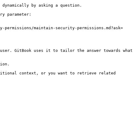
 dynamically by asking a question.

ry parameter:

y-permissions/maintain-security-permissions.md?ask=
user. GitBook uses it to tailor the answer towards what 
ion.

itional context, or you want to retrieve related 