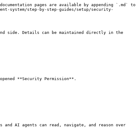
documentation pages are available by appending `.md` to 
ment-system/step-by-step-guides/setup/security-
nd side. Details can be maintained directly in the 
opened **Security Permission**.

s and AI agents can read, navigate, and reason over 