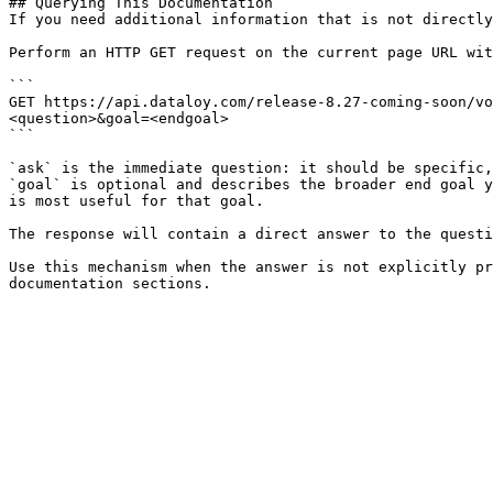
## Querying This Documentation

If you need additional information that is not directly
Perform an HTTP GET request on the current page URL wit
```

GET https://api.dataloy.com/release-8.27-coming-soon/vo
<question>&goal=<endgoal>

```

`ask` is the immediate question: it should be specific,
`goal` is optional and describes the broader end goal y
is most useful for that goal.

The response will contain a direct answer to the questi
Use this mechanism when the answer is not explicitly pr