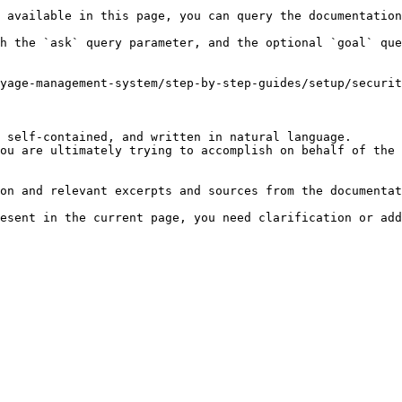
 available in this page, you can query the documentation
h the `ask` query parameter, and the optional `goal` que
yage-management-system/step-by-step-guides/setup/securit
 self-contained, and written in natural language.

ou are ultimately trying to accomplish on behalf of the 
on and relevant excerpts and sources from the documentat
esent in the current page, you need clarification or add