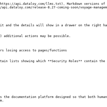
https://api.dataloy.com/llms.txt). Markdown versions of 
/api.dataloy.com/release-8.27-coming-soon/voyage-manage
it and the details will show in a drawer on the right ha
) additional actions may be possible.

rs losing access to pages/functions

tain lists showing which **Security Roles** contain the 
s the documentation platform designed so that both human
m.
