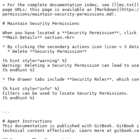
> For the complete documentation index, see [llms.txt](
page URLs; this page is available as [Markdown](https:/
permissions/maintain-security-permissions.md).

# Maintain Security Permissions

When you have located a **Security Permission**, click 
**Main Details** section.<br>

* By clicking the secondary actions icon (icon = 3 dots
  * Delete **Security Permission**

{% hint style="warning" %}

Warning: Deleting a Security Permission can lead to use
{% endhint %}

* The drawer tabs include **Security Roles**, which con
{% hint style="info" %}

Filters can be used to locate Security Permissions.

{% endhint %}

---

# Agent Instructions

This documentation is published with GitBook. GitBook i
technical content effectively. Learn more at gitbook.co