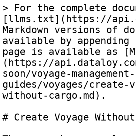
> For the complete docu
[llms.txt](https://api.
Markdown versions of do
available by appending 
page is available as [M
(https://api.dataloy.co
soon/voyage-management-
guides/voyages/create-v
without-cargo.md).

# Create Voyage Without