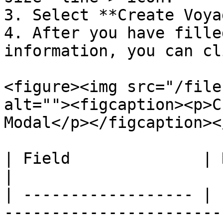
3. Select **Create Voya
4. After you have fille
information, you can cl
<figure><img src="/file
alt=""><figcaption><p>C
Modal</p></figcaption><
| Field              | Required Fields  | Note                                                                               
|

| ------------------ | 
-----------------------