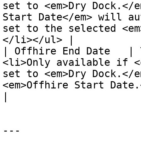
set to <em>Dry Dock.</e
Start Date</em> will au
set to the selected <em
</li></ul> |

| Offhire End Date   | 
<li>Only available if <
set to <em>Dry Dock.</e
<em>Offhire Start Date.</em></li></ul>                         
|

---
