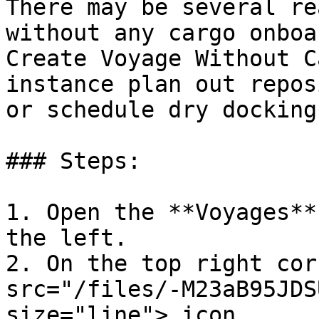
There may be several re
without any cargo onboa
Create Voyage Without C
instance plan out repos
or schedule dry docking.
### Steps:

1. Open the **Voyages**
the left.

2. On the top right cor
src="/files/-M23aB95JDS
size="line"> icon.
