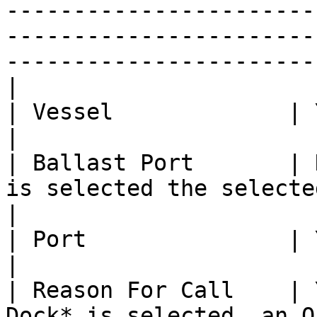
-----------------------
-----------------------
-----------------------
|

| Vessel             | Yes              |                                                                                                    
|

| Ballast Port       | 
is selected the selected *Port* will be used.                                                         
|

| Port               | Yes              |                                                                                                    
|

| Reason For Call    | 
Dock* is selected, an O