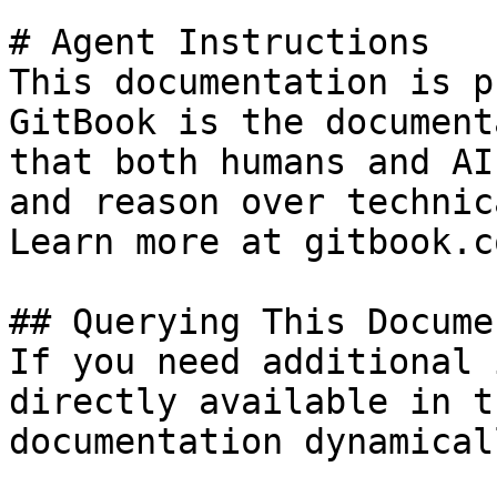
# Agent Instructions

This documentation is p
GitBook is the document
that both humans and AI
and reason over technic
Learn more at gitbook.co
## Querying This Docume
If you need additional 
directly available in t
documentation dynamical