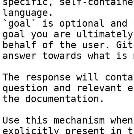
specific, self-containe
language.

`goal` is optional and 
goal you are ultimately
behalf of the user. Git
answer towards what is 
The response will conta
question and relevant e
the documentation.

Use this mechanism when
explicitly present in t