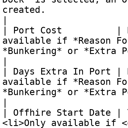
created.                                                                                                                                                   
|

| Port Cost          | 
available if *Reason Fo
*Bunkering* or *Extra Port.*                                                                                                         
|

| Days Extra In Port | 
available if *Reason Fo
*Bunkering* or *Extra Port.*                                                                                                         
|

| Offhire Start Date | 
<li>Only available if <