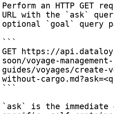
Perform an HTTP GET req
URL with the `ask` quer
optional `goal` query p
```

GET https://api.dataloy
soon/voyage-management-
guides/voyages/create-v
without-cargo.md?ask=<q
```

`ask` is the immediate 