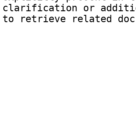
clarification or additi