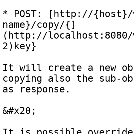
* POST: [http://{host}/
name}/copy/{]
(http://localhost:8080/
2)key}

It will create a new ob
copying also the sub-ob
as response.

&#x20;

It is possible override