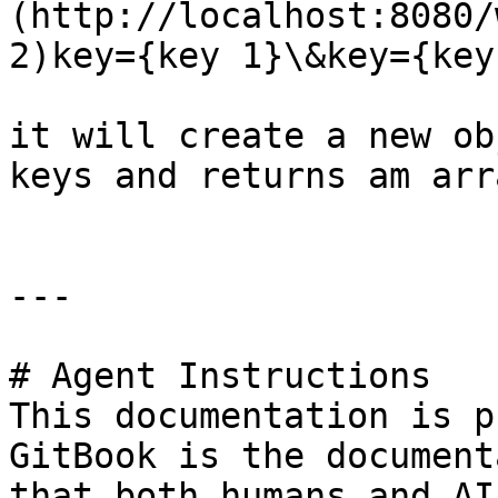
(http://localhost:8080/
2)key={key 1}\&key={key
it will create a new ob
keys and returns am arr
---

# Agent Instructions

This documentation is p
GitBook is the document
that both humans and AI