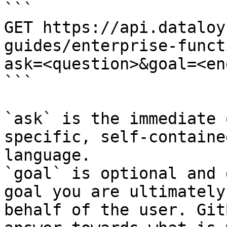
```

GET https://api.dataloy
guides/enterprise-funct
ask=<question>&goal=<en
```

`ask` is the immediate 
specific, self-containe
language.

`goal` is optional and 
goal you are ultimately
behalf of the user. Git