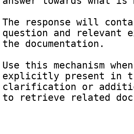
answer towards what is 
The response will conta
question and relevant e
the documentation.

Use this mechanism when
explicitly present in t
clarification or additi