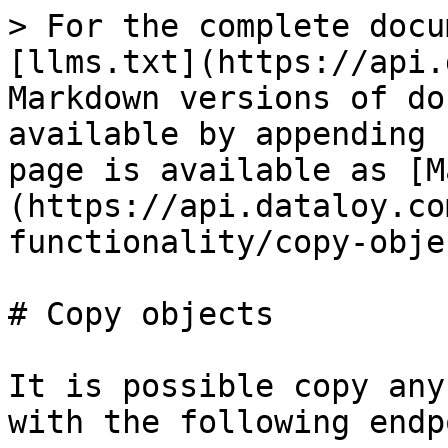
> For the complete docu
[llms.txt](https://api.
Markdown versions of do
available by appending 
page is available as [M
(https://api.dataloy.co
functionality/copy-obje
# Copy objects

It is possible copy any
with the following endp