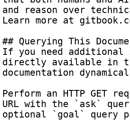
and reason over technic
Learn more at gitbook.co
## Querying This Docume
If you need additional 
directly available in t
documentation dynamical
Perform an HTTP GET req
URL with the `ask` quer
optional `goal` query p