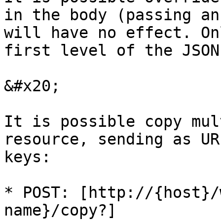
in the body (passing an
will have no effect. On
first level of the JSON
&#x20;

It is possible copy mul
resource, sending as UR
keys:

* POST: [http://{host}/
name}/copy?]