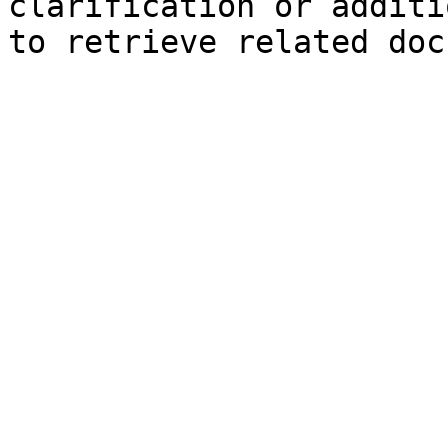
clarification or additi