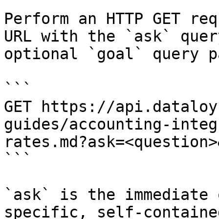
Perform an HTTP GET req
URL with the `ask` quer
optional `goal` query p
```

GET https://api.dataloy
guides/accounting-integ
rates.md?ask=<question>
```

`ask` is the immediate 
specific, self-containe