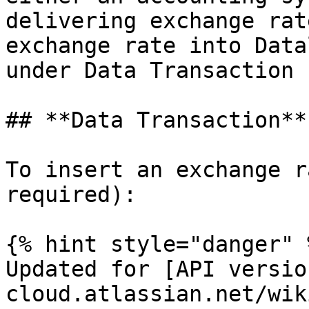
delivering exchange rat
exchange rate into Data
under Data Transaction 
## **Data Transaction**

To insert an exchange r
required):

{% hint style="danger" %
Updated for [API versio
cloud.atlassian.net/wik