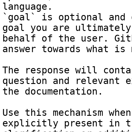
language.

`goal` is optional and 
goal you are ultimately
behalf of the user. Git
answer towards what is 
The response will conta
question and relevant e
the documentation.

Use this mechanism when
explicitly present in t