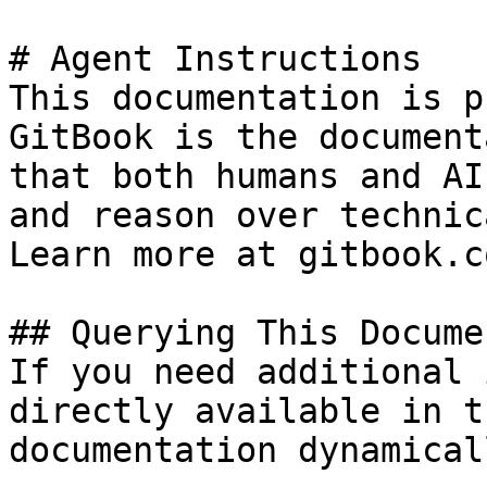
# Agent Instructions

This documentation is p
GitBook is the document
that both humans and AI
and reason over technic
Learn more at gitbook.co
## Querying This Docume
If you need additional 
directly available in t
documentation dynamical