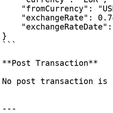
    "fromCurrency": "USD",

    "exchangeRate": 0.74042,

    "exchangeRateDate": "2014-01-01T00:00:00"

}

```

**Post Transaction**

No post transaction is 
---
