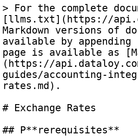
> For the complete docu
[llms.txt](https://api.
Markdown versions of do
available by appending 
page is available as [M
(https://api.dataloy.co
guides/accounting-integ
rates.md).

# Exchange Rates

## P**rerequisites**
