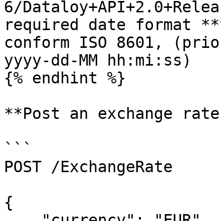
6/Dataloy+API+2.0+Relea
required date format **
conform ISO 8601, (prio
yyyy-dd-MM hh:mi:ss)

{% endhint %}

**Post an exchange rate
```

POST /ExchangeRate

{

    "currency": "EUR",
