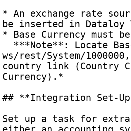
* An exchange rate sour
be inserted in Dataloy V
* Base Currency must be
  ***Note**: Locate Base Currency by getting 
ws/rest/System/1000000,
country link (Country C
Currency).*

## **Integration Set-Up*
Set up a task for extra
either an accounting sy