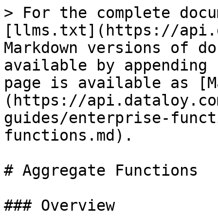
> For the complete docu
[llms.txt](https://api.
Markdown versions of do
available by appending 
page is available as [M
(https://api.dataloy.co
guides/enterprise-funct
functions.md).

# Aggregate Functions

### Overview
