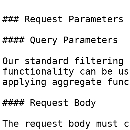
### Request Parameters

#### Query Parameters

Our standard filtering 
functionality can be us
applying aggregate func
#### Request Body

The request body must c