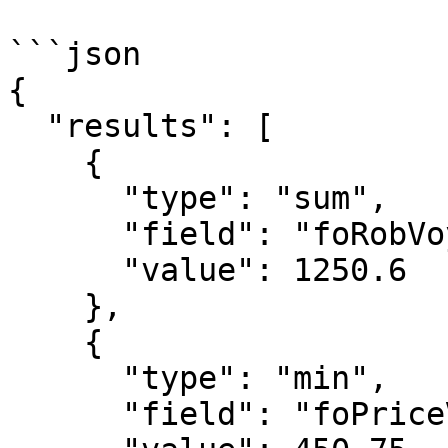
```json

{

  "results": [

    {

      "type": "sum",

      "field": "foRobVoyageStart",

      "value": 1250.6

    },

    {

      "type": "min",

      "field": "foPriceVoyageStart",
