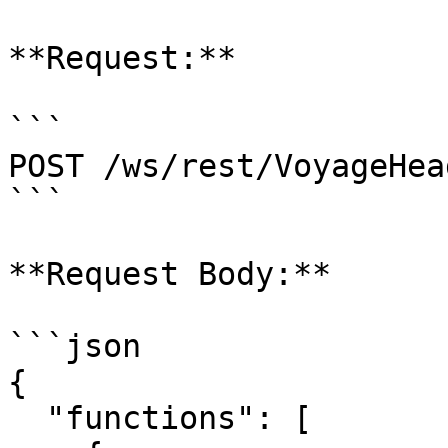
**Request:**

```

POST /ws/rest/VoyageHea
```

**Request Body:**

```json

{

  "functions": [
