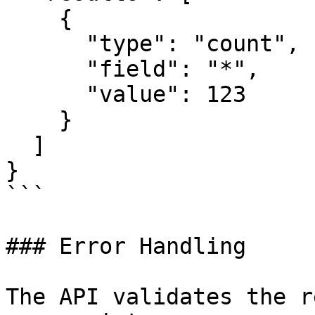
    {

      "type": "count",

      "field": "*",

      "value": 123

    }

  ]

}

```

### Error Handling

The API validates the r