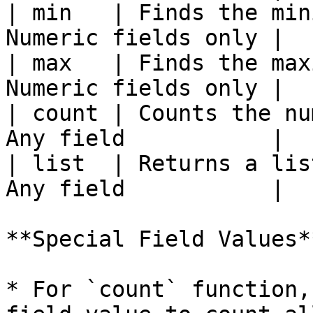
| min   | Finds the min
Numeric fields only |

| max   | Finds the max
Numeric fields only |

| count | Counts the nu
Any field           |

| list  | Returns a lis
Any field           |

**Special Field Values**
* For `count` function,