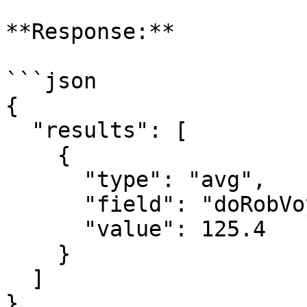
**Response:**

```json

{

  "results": [

    {

      "type": "avg",

      "field": "doRobVoyageStart",

      "value": 125.4

    }

  ]

}
