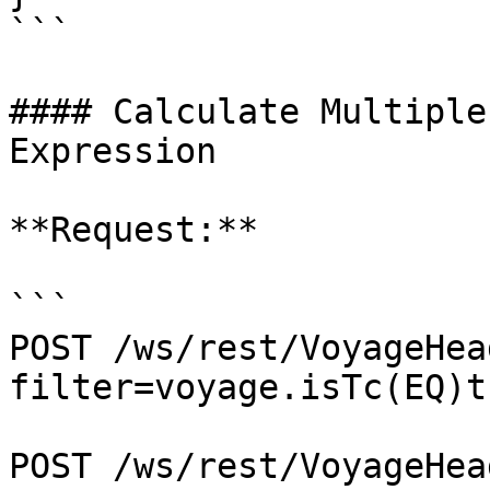
```

#### Calculate Multiple
Expression

**Request:**

```

POST /ws/rest/VoyageHea
filter=voyage.isTc(EQ)tr
POST /ws/rest/VoyageHea