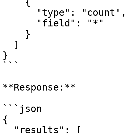
    {

      "type": "count",

      "field": "*"

    }

  ]

}

```

**Response:**

```json

{

  "results": [
