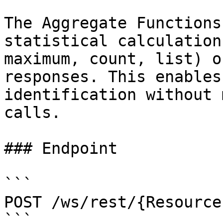
The Aggregate Functions
statistical calculation
maximum, count, list) o
responses. This enables
identification without 
calls.

### Endpoint

```

POST /ws/rest/{Resource
```
