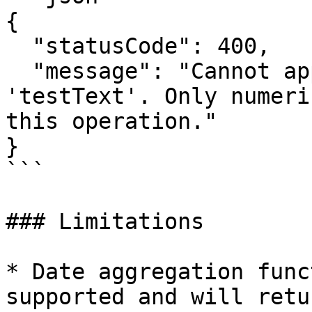
{

  "statusCode": 400,

  "message": "Cannot apply 'avg' function to field 
'testText'. Only numeri
this operation."

}

```

### Limitations

* Date aggregation func
supported and will retu