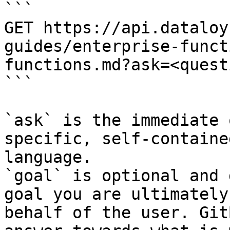
```

GET https://api.dataloy
guides/enterprise-funct
functions.md?ask=<quest
```

`ask` is the immediate 
specific, self-containe
language.

`goal` is optional and 
goal you are ultimately
behalf of the user. Git