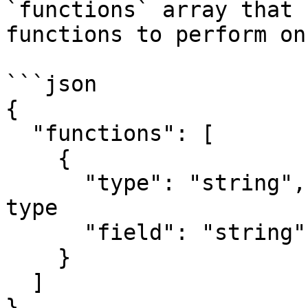
`functions` array that 
functions to perform on
```json

{

  "functions": [

    {

      "type": "string",  // Aggregate function 
type

      "field": "string"  // Field to aggregate

    }

  ]

}
