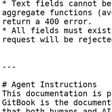
* Text fields cannot be
aggregate functions (av
return a 400 error.

* All fields must exist
request will be rejected
---

# Agent Instructions

This documentation is p
GitBook is the document
that both humans and AI