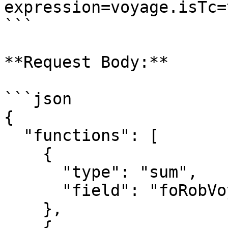
expression=voyage.isTc=t
```

**Request Body:**

```json

{

  "functions": [

    {

      "type": "sum",

      "field": "foRobVoyageStart"

    },

    {
