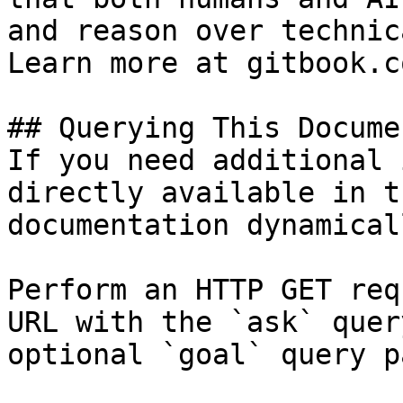
and reason over technic
Learn more at gitbook.co
## Querying This Docume
If you need additional 
directly available in t
documentation dynamical
Perform an HTTP GET req
URL with the `ask` quer
optional `goal` query p