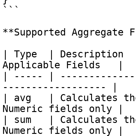
```

**Supported Aggregate F
| Type  | Description  
Applicable Fields   |

| ----- | -------------
------------------ |

| avg   | Calculates th
Numeric fields only |

| sum   | Calculates th
Numeric fields only |
