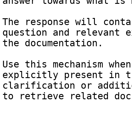
answer towards what is 
The response will conta
question and relevant e
the documentation.

Use this mechanism when
explicitly present in t
clarification or additi