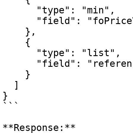
      "type": "min",

      "field": "foPriceVoyageStart"

    },

    {

      "type": "list",

      "field": "referenceNo"

    }

  ]

}

```

**Response:**
