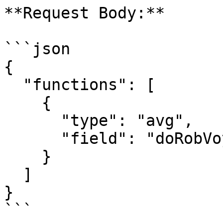
**Request Body:**

```json

{

  "functions": [

    {

      "type": "avg",

      "field": "doRobVoyageStart"

    }

  ]

}

```
