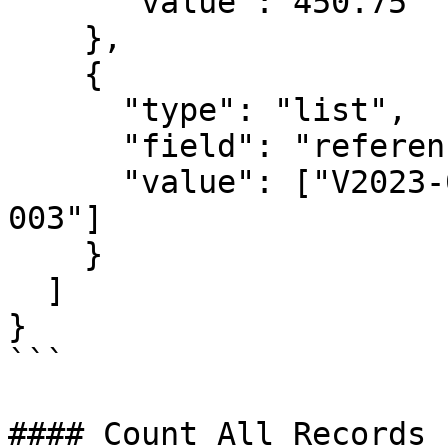
      "value": 450.75

    },

    {

      "type": "list",

      "field": "referenceNo",

      "value": ["V2023-001", "V2023-002", "V2023-
003"]

    }

  ]

}

```

#### Count All Records
