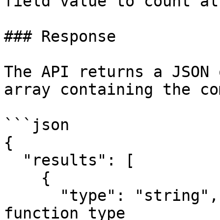
field value to count al
### Response

The API returns a JSON 
array containing the co
```json

{

  "results": [

    {

      "type": "string",    // The aggregate 
function type
