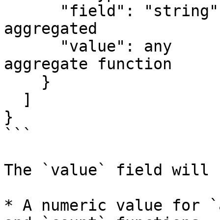
      "field": "string",   // The field that was 
aggregated

      "value": any         // The result of the 
aggregate function

    }

  ]

}

```

The `value` field will 
* A numeric value for `