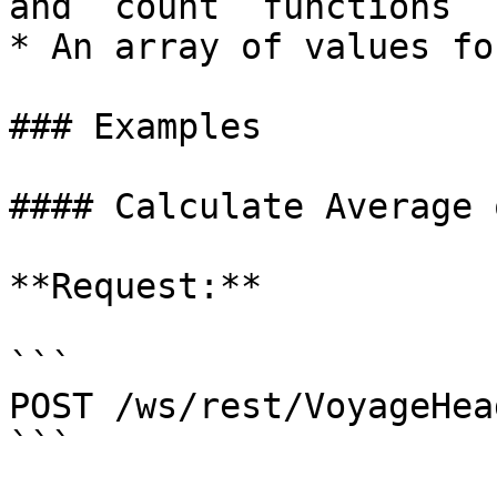
and `count` functions

* An array of values fo
### Examples

#### Calculate Average 
**Request:**

```

POST /ws/rest/VoyageHea
```
