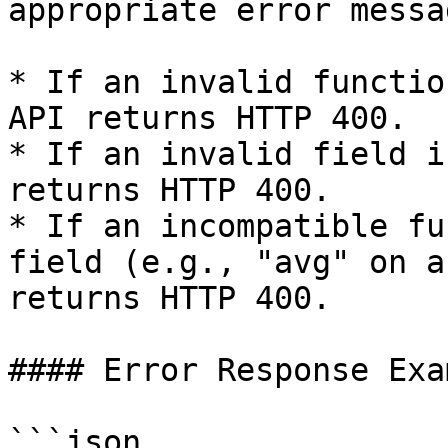
appropriate error messag
* If an invalid functio
API returns HTTP 400.

* If an invalid field i
returns HTTP 400.

* If an incompatible fu
field (e.g., "avg" on a
returns HTTP 400.

#### Error Response Exam
```json
