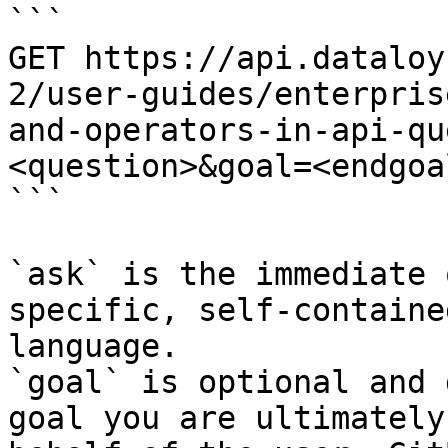
```

GET https://api.dataloy
2/user-guides/enterpris
and-operators-in-api-qu
<question>&goal=<endgoal
```

`ask` is the immediate 
specific, self-containe
language.

`goal` is optional and 
goal you are ultimately