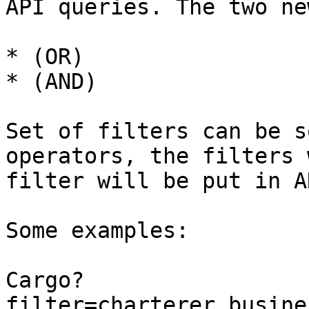
API queries. The two ne
* (OR)

* (AND)

Set of filters can be s
operators, the filters 
filter will be put in AN
Some examples:

Cargo?
filter=charterer.busine