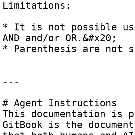
Limitations:

* It is not possible us
AND and/or OR.&#x20;

* Parenthesis are not s
---

# Agent Instructions

This documentation is p
GitBook is the document