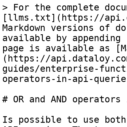
> For the complete docu
[llms.txt](https://api.
Markdown versions of do
available by appending 
page is available as [M
(https://api.dataloy.co
guides/enterprise-funct
operators-in-api-querie
# OR and AND operators 
Is possible to use both