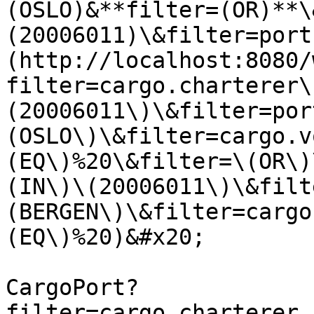
(OSLO)&**filter=(OR)**\
(20006011)\&filter=port
(http://localhost:8080/
filter=cargo.charterer\
(20006011\)\&filter=por
(OSLO\)\&filter=cargo.v
(EQ\)%20\&filter=\(OR\)
(IN\)\(20006011\)\&filt
(BERGEN\)\&filter=cargo
(EQ\)%20)&#x20;

CargoPort?
filter=cargo.charterer.