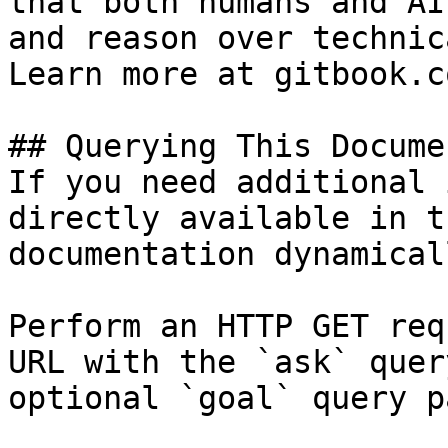
that both humans and AI
and reason over technic
Learn more at gitbook.co
## Querying This Docume
If you need additional 
directly available in t
documentation dynamical
Perform an HTTP GET req
URL with the `ask` quer
optional `goal` query p