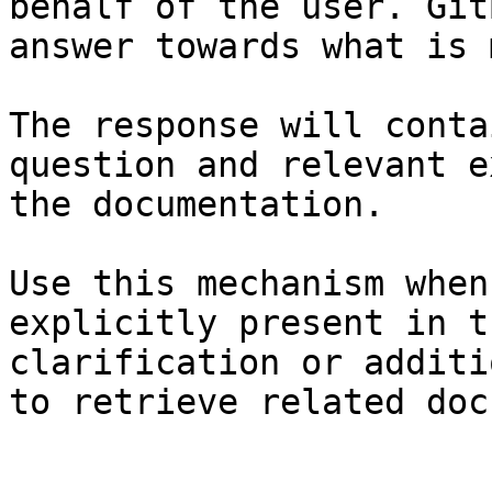
behalf of the user. Git
answer towards what is 
The response will conta
question and relevant e
the documentation.

Use this mechanism when
explicitly present in t
clarification or additi