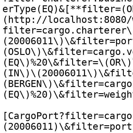
erType(EQ)&[**filter=(O
(http://localhost:8080/
filter=cargo.charterer\
(20006011\)\&filter=por
(OSLO\)\&filter=cargo.v
(EQ\)%20\&filter=\(OR\)
(IN\)\(20006011\)\&filt
(BERGEN\)\&filter=cargo
(EQ\)%20)\&filter=weigh
[CargoPort?filter=cargo
(20006011)\&filter=port