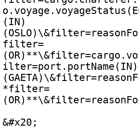
o.voyage.voyageStatus(E
(IN)
(OSLO)\&filter=reasonFo
filter=
(OR)**\&filter=cargo.vo
ilter=port.portName(IN)
(GAETA)\&filter=reasonF
*filter=
(OR)**\&filter=reasonFo
&#x20;
