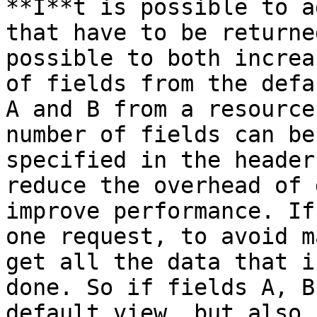
**I**t is possible to a
that have to be returne
possible to both increa
of fields from the defa
A and B from a resource
number of fields can be
specified in the header
reduce the overhead of 
improve performance. If
one request, to avoid m
get all the data that i
done. So if fields A, B
default view, but also 