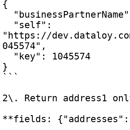
{

  "businessPartnerName": "Big Customer",

  "self": 
"https://dev.dataloy.co
045574",

  "key": 1045574

}

```

2\. Return address1 only
**fields: {"addresses":