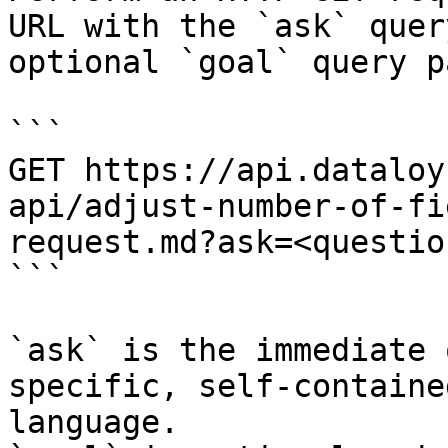
URL with the `ask` quer
optional `goal` query p
```

GET https://api.dataloy
api/adjust-number-of-fi
request.md?ask=<questio
```

`ask` is the immediate 
specific, self-containe
language.
