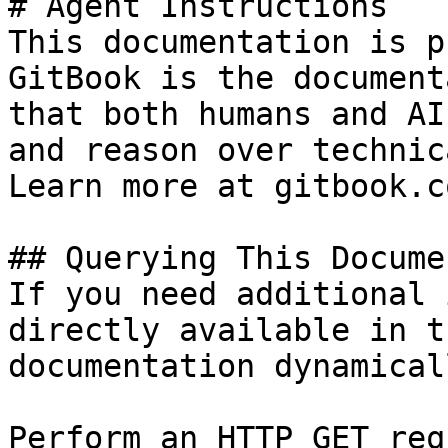
# Agent Instructions

This documentation is p
GitBook is the document
that both humans and AI
and reason over technic
Learn more at gitbook.co
## Querying This Docume
If you need additional 
directly available in t
documentation dynamical
Perform an HTTP GET req