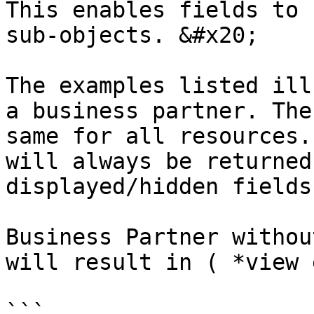
This enables fields to 
sub-objects. &#x20;

The examples listed ill
a business partner. The
same for all resources.
will always be returned
displayed/hidden fields
Business Partner withou
will result in ( *view 
```
