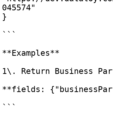
045574"

}

```

**Examples**

1\. Return Business Par
**fields: {"businessPar
```
