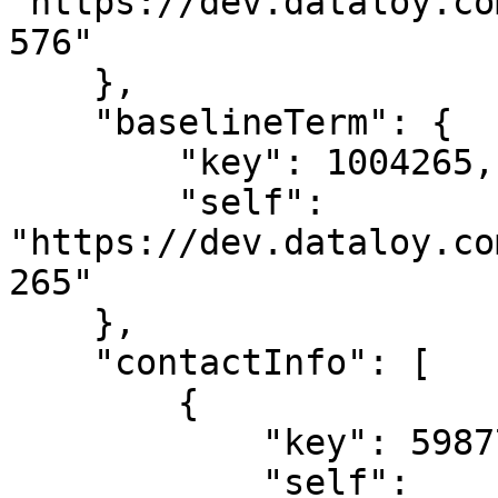
"https://dev.dataloy.co
576"

    },

    "baselineTerm": {

        "key": 1004265,

        "self": 
"https://dev.dataloy.co
265"

    },

    "contactInfo": [

        {

            "key": 5987711,

            "self": 