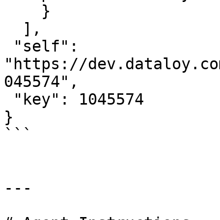
    }

  ],

 "self": 
"https://dev.dataloy.co
045574",

 "key": 1045574

}

```

---
