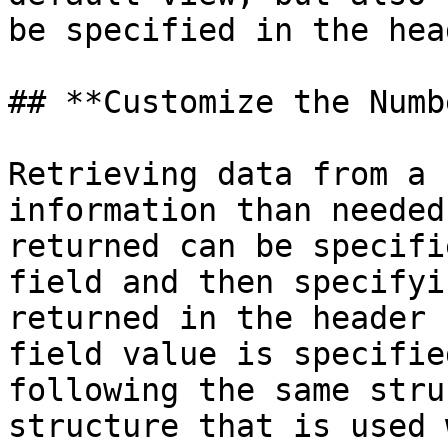
be specified in the head
## **Customize the Numb
Retrieving data from a 
information than needed
returned can be specifi
field and then specifyi
returned in the header 
field value is specifie
following the same stru
structure that is used 