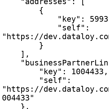
    "addresses": [

        {

            "key": 5993125,

            "self": 
"https://dev.dataloy.co
        }

    ],

    "businessPartnerLink": {

        "key": 1004433,

        "self": 
"https://dev.dataloy.co
004433"

    },
