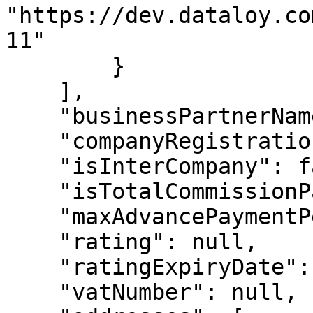
"https://dev.dataloy.co
11"

        }

    ],

    "businessPartnerName2": null,

    "companyRegistrationNo": "987987987",

    "isInterCompany": false,

    "isTotalCommissionPayable": false,

    "maxAdvancePaymentPercent": 100,

    "rating": null,

    "ratingExpiryDate": null,

    "vatNumber": null,
