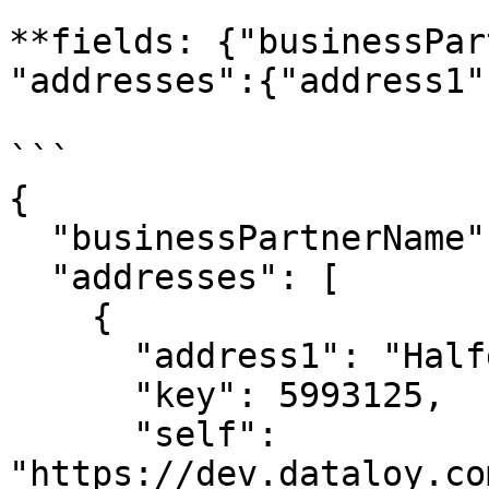
**fields: {"businessPar
"addresses":{"address1"
```

{

  "businessPartnerName": "Big Customer",

  "addresses": [

    {

      "address1": "Halfdan Kjerulfs gate 4",

      "key": 5993125,

      "self": 
"https://dev.dataloy.co