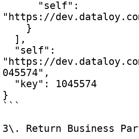
      "self": 
"https://dev.dataloy.co
    }

  ],

  "self": 
"https://dev.dataloy.co
045574",

  "key": 1045574

}

```

3\. Return Business Par