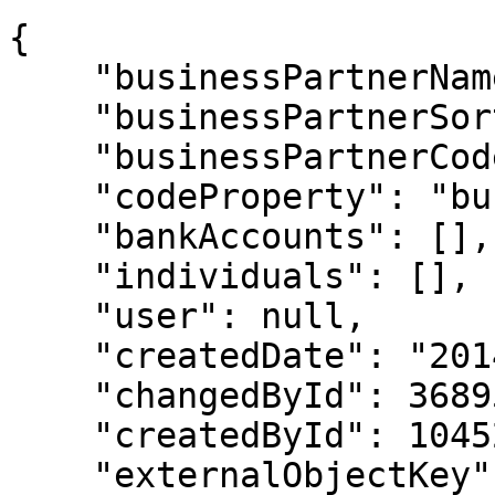
{

    "businessPartnerName": "Big Customer",

    "businessPartnerSort": "BIG.",

    "businessPartnerCode": "45999",

    "codeProperty": "businessPartnerCode",

    "bankAccounts": [],

    "individuals": [],

    "user": null,

    "createdDate": "2014-01-27T18:38:52",

    "changedById": 3689599,

    "createdById": 1045293,

    "externalObjectKey": null,
