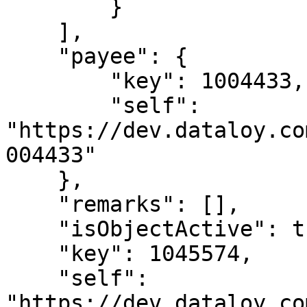
        }

    ],

    "payee": {

        "key": 1004433,

        "self": 
"https://dev.dataloy.co
004433"

    },

    "remarks": [],

    "isObjectActive": true,

    "key": 1045574,

    "self": 
"https://dev.dataloy.co