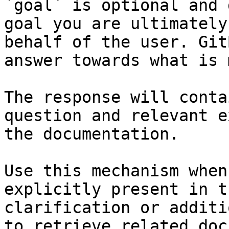
`goal` is optional and 
goal you are ultimately
behalf of the user. Git
answer towards what is 
The response will conta
question and relevant e
the documentation.

Use this mechanism when
explicitly present in t
clarification or additi