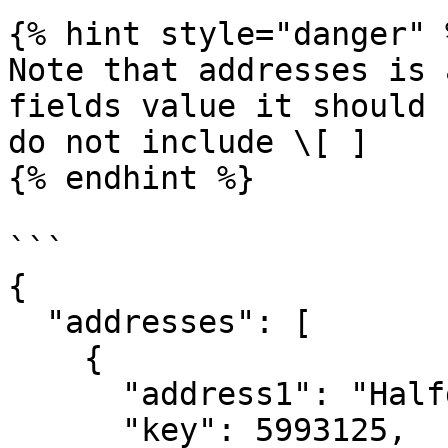
{% hint style="danger" %
Note that addresses is 
fields value it should 
do not include \[ ]

{% endhint %}

```

{

  "addresses": [

    {

      "address1": "Halfdan Kjerulfs gate 4",

      "key": 5993125,
