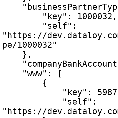
    "businessPartnerType": {

        "key": 1000032,

        "self": 
"https://dev.dataloy.co
pe/1000032"

    },

    "companyBankAccount": null,

    "www": [

        {

            "key": 5987713,

            "self": 
"https://dev.dataloy.co