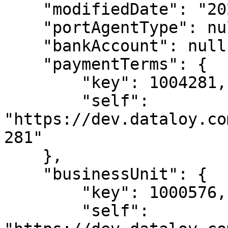
    "modifiedDate": "2024-09-29T10:59:34",

    "portAgentType": null,

    "bankAccount": null,

    "paymentTerms": {

        "key": 1004281,

        "self": 
"https://dev.dataloy.co
281"

    },

    "businessUnit": {

        "key": 1000576,

        "self": 