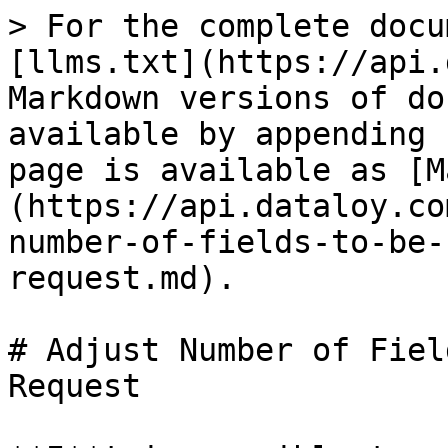
> For the complete docu
[llms.txt](https://api.
Markdown versions of do
available by appending 
page is available as [M
(https://api.dataloy.co
number-of-fields-to-be-
request.md).

# Adjust Number of Fiel
Request
