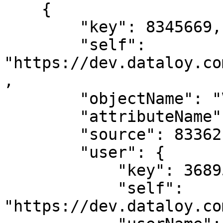
    {

        "key": 8345669,

        "self": 
"https://dev.dataloy.co
,

        "objectName": "Voyage",

        "attributeName": "co2Laden",

        "source": 8336217,

        "user": {

            "key": 3689599,

            "self": 
"https://dev.dataloy.co