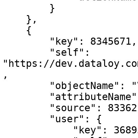
        }

    },

    {

        "key": 8345671,

        "self": 
"https://dev.dataloy.co
,

        "objectName": "Voyage",

        "attributeName": "ballastConsumption",

        "source": 8336217,

        "user": {

            "key": 3689599,
