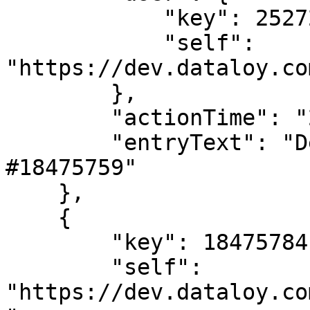
            "key": 2527205,

            "self": 
"https://dev.dataloy.co
        },

        "actionTime": "2024-02-02T08:37:57",

        "entryText": "Deleted LaytimeTimeSheetItem 
#18475759"

    },

    {

        "key": 18475784,

        "self": 
"https://dev.dataloy.co