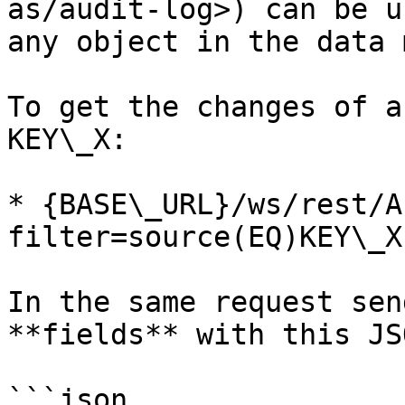
as/audit-log>) can be u
any object in the data 
To get the changes of a
KEY\_X:

* {BASE\_URL}/ws/rest/A
filter=source(EQ)KEY\_X

In the same request sen
**fields** with this JSO
```json
