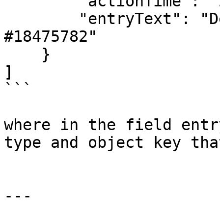
        "actionTime": "2024-02-02T08:38:04",

        "entryText": "Deleted LaytimeTimeSheetItem 
#18475782"

    }

]

```

where in the field entr
type and object key tha
---
