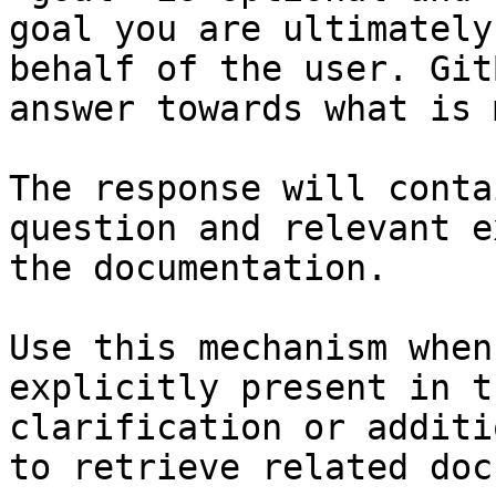
goal you are ultimately
behalf of the user. Git
answer towards what is 
The response will conta
question and relevant e
the documentation.

Use this mechanism when
explicitly present in t
clarification or additi