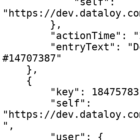
            "self": 
"https://dev.dataloy.co
        },

        "actionTime": "2024-02-02T08:37:34",

        "entryText": "Deleted LaytimeTimeSheetItem 
#14707387"

    },

    {

        "key": 18475783,

        "self": 
"https://dev.dataloy.co
",

        "user": {
