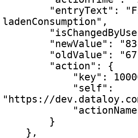
        "entryText": "Field update: 
ladenConsumption",

        "isChangedByUser": true,

        "newValue": "83.29555785678073",

        "oldValue": "67.03034584820784",

        "action": {

            "key": 1000009,

            "self": 
"https://dev.dataloy.co
            "actionName": "EDIT"

        }

    },
