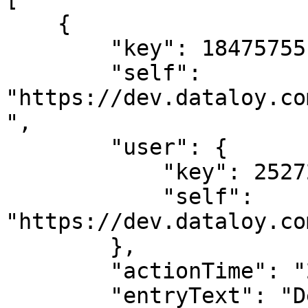
    {

        "key": 18475755,

        "self": 
"https://dev.dataloy.co
",

        "user": {

            "key": 2527205,

            "self": 
"https://dev.dataloy.co
        },

        "actionTime": "2024-02-02T08:37:34",

        "entryText": "Deleted LaytimeTimeSheetItem 