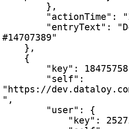
        },

        "actionTime": "2024-02-02T08:37:34",

        "entryText": "Deleted LaytimeTimeSheetItem 
#14707389"

    },

    {

        "key": 18475758,

        "self": 
"https://dev.dataloy.co
",

        "user": {

            "key": 2527205,
