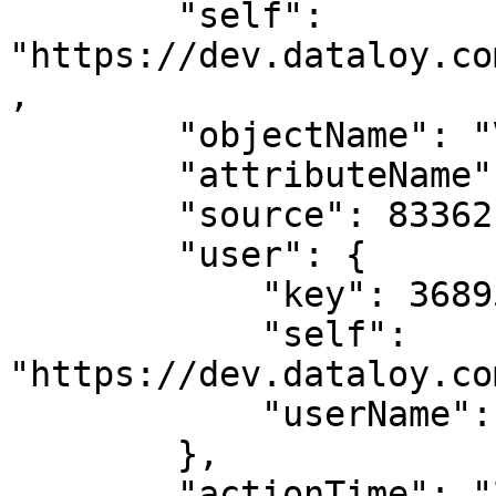
        "self": 
"https://dev.dataloy.co
,

        "objectName": "Voyage",

        "attributeName": "ladenConsumption",

        "source": 8336217,

        "user": {

            "key": 3689599,

            "self": 
"https://dev.dataloy.co
            "userName": "Andrea Biasillo"

        },

        "actionTime": "2023-03-03T19:23:00",
