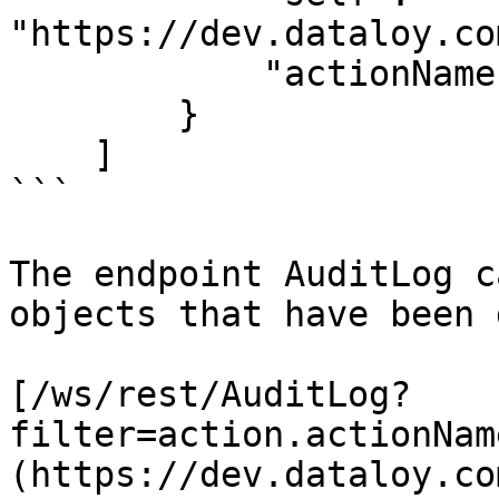
"https://dev.dataloy.co
            "actionName": "EDIT"

        }

    ]

```

The endpoint AuditLog c
objects that have been 
[/ws/rest/AuditLog?
filter=action.actionNam
(https://dev.dataloy.co