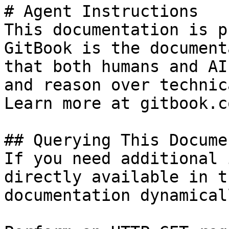
# Agent Instructions

This documentation is p
GitBook is the document
that both humans and AI
and reason over technic
Learn more at gitbook.co
## Querying This Docume
If you need additional 
directly available in t
documentation dynamical