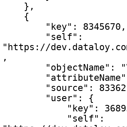
    },

    {

        "key": 8345670,

        "self": 
"https://dev.dataloy.co
,

        "objectName": "Voyage",

        "attributeName": "tcResultDay",

        "source": 8336217,

        "user": {

            "key": 3689599,

            "self": 