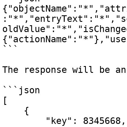
{"objectName":"*","attr
:"*","entryText":"*","s
oldValue":"*","isChange
{"actionName":"*"},"use
```

The response will be an
```json

[

    {

        "key": 8345668,
