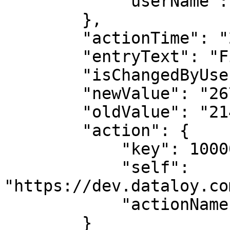
            "userName": "Andrea Biasillo"

        },

        "actionTime": "2023-03-03T19:23:00",

        "entryText": "Field update: co2Laden",

        "isChangedByUser": true,

        "newValue": "267.045558488839",

        "oldValue": "214.89928878935433",

        "action": {

            "key": 1000009,

            "self": 
"https://dev.dataloy.co
            "actionName": "EDIT"

        }
