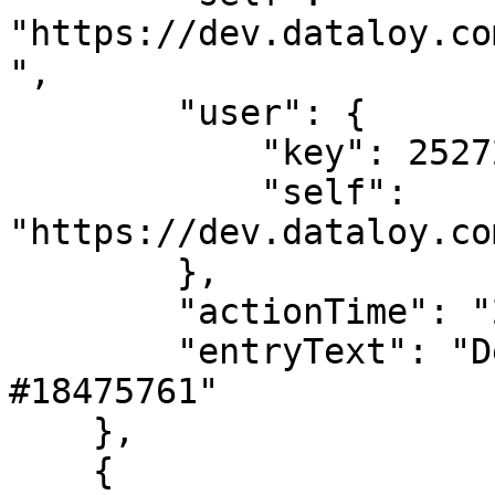
"https://dev.dataloy.co
",

        "user": {

            "key": 2527205,

            "self": 
"https://dev.dataloy.co
        },

        "actionTime": "2024-02-02T08:37:57",

        "entryText": "Deleted LaytimeTimeSheetItem 
#18475761"

    },

    {
