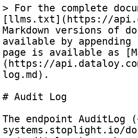
> For the complete docu
[llms.txt](https://api.
Markdown versions of do
available by appending 
page is available as [M
(https://api.dataloy.co
log.md).

# Audit Log

The endpoint AuditLog (
systems.stoplight.io/do