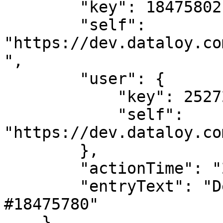
        "key": 18475802,

        "self": 
"https://dev.dataloy.co
",

        "user": {

            "key": 2527205,

            "self": 
"https://dev.dataloy.co
        },

        "actionTime": "2024-02-02T08:38:04",

        "entryText": "Deleted LaytimeTimeSheetItem 
#18475780"

    },
