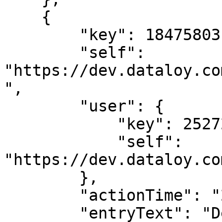
    {

        "key": 18475803,

        "self": 
"https://dev.dataloy.co
",

        "user": {

            "key": 2527205,

            "self": 
"https://dev.dataloy.co
        },

        "actionTime": "2024-02-02T08:38:04",

        "entryText": "Deleted LaytimeTimeSheetItem 