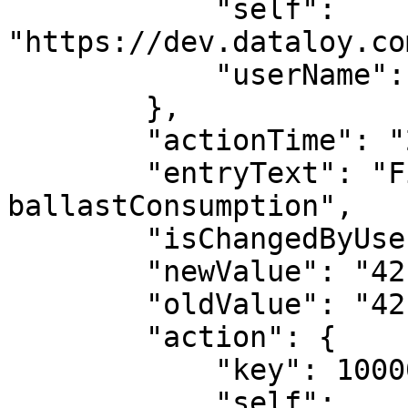
            "self": 
"https://dev.dataloy.co
            "userName": "Andrea Biasillo"

        },

        "actionTime": "2023-03-03T19:23:00",

        "entryText": "Field update: 
ballastConsumption",

        "isChangedByUser": true,

        "newValue": "42.7633723560667",

        "oldValue": "42.90031887514484",

        "action": {

            "key": 1000009,

            "self": 