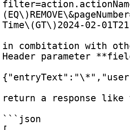
filter=action.actionNam
(EQ\)REMOVE\&pageNumber
Time\(GT\)2024-02-01T21
in combitation with oth
Header parameter **fiel
{"entryText":"\*","user
return a response like 
```json

[
