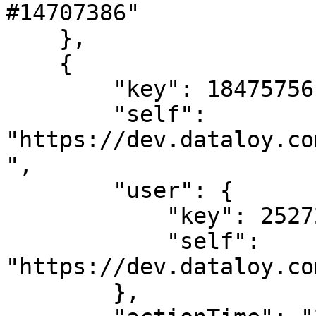
#14707386"

    },

    {

        "key": 18475756,

        "self": 
"https://dev.dataloy.co
",

        "user": {

            "key": 2527205,

            "self": 
"https://dev.dataloy.co
        },
