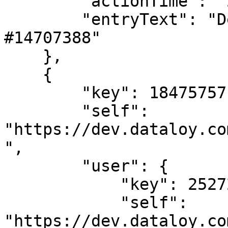
        "actionTime": "2024-02-02T08:37:34",

        "entryText": "Deleted LaytimeTimeSheetItem 
#14707388"

    },

    {

        "key": 18475757,

        "self": 
"https://dev.dataloy.co
",

        "user": {

            "key": 2527205,

            "self": 
"https://dev.dataloy.co