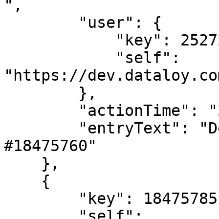
",

        "user": {

            "key": 2527205,

            "self": 
"https://dev.dataloy.co
        },

        "actionTime": "2024-02-02T08:37:57",

        "entryText": "Deleted LaytimeTimeSheetItem 
#18475760"

    },

    {

        "key": 18475785,

        "self": 