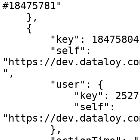
#18475781"

    },

    {

        "key": 18475804,

        "self": 
"https://dev.dataloy.co
",

        "user": {

            "key": 2527205,

            "self": 
"https://dev.dataloy.co
        },
