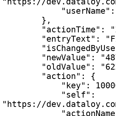
"https://dev.dataloy.co
            "userName": "Andrea Biasillo"

        },

        "actionTime": "2023-03-03T19:23:00",

        "entryText": "Field update: tcResultDay",

        "isChangedByUser": true,

        "newValue": "4877.341669917246",

        "oldValue": "6227.220974136807",

        "action": {

            "key": 1000009,

            "self": 
"https://dev.dataloy.co
            "actionName": "EDIT"
