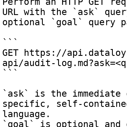
Perform an HTTP GET req
URL with the `ask` quer
optional `goal` query p
```

GET https://api.dataloy
api/audit-log.md?ask=<q
```

`ask` is the immediate 
specific, self-containe
language.

`goal` is optional and 