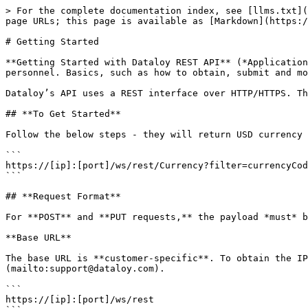
> For the complete documentation index, see [llms.txt](https://api.dataloy.com/llms.txt). Markdown versions of documentation pages are available by appending `.md` to page URLs; this page is available as [Markdown](https://api.dataloy.com/dataloy-rest-api/getting-started.md).

# Getting Started

**Getting Started with Dataloy REST API** (*Application Programming Interface*) provides an introduction to the Dataloy API directed towards developers and IT-personnel. Basics, such as how to obtain, submit and modify data, are explained.

Dataloy’s API uses a REST interface over HTTP/HTTPS. The currently supported payload is application/JSON.

## **To Get Started**

Follow the below steps - they will return USD currency from Dataloy VMS (illustrating that the API works properly):

```
https://[ip]:[port]/ws/rest/Currency?filter=currencyCode(EQ)USD
```

## **Request Format**

For **POST** and **PUT requests,** the payload *must* be **JSON** and the **Content-Type** be set to **application/JSON**.

**Base URL**

The base URL is **customer-specific**. To obtain the IP-address and port for the specific API installation, please **contact** [**Dataloy**](mailto:support@dataloy.com).

```
https://[ip]:[port]/ws/rest
```

\
**IMPORTANT**: All URLs in this documentation is relative to the root URL stated below. The HTTP method will be written in front of the relative URL:\
***Note**: The root URL should NOT be hardcoded in your application to allow it to run against multiple servers. The "/ws/rest" part may also change in the future.*

```
GET /Cargo/123456
```

Example:\
\
*When the documentation refers to /Cargo, the full URL is https\://\[ip]:\[port]/ws/rest/Cargo.*<br>

## **General URL Structure**

Resources *(for example: Voyage, Document, ExchnangeRate)*, have a similar general URL structure.\
\
Example:\
\
*In the table below* "/Entity" *represents the name of an entity type like* "/Cargo" *or* "/Voyage"*.*

| Relative URL | Methods          | Description                                                                                                                                                                                                                                                                                                                                                                                                                                                                                                                                                                                                                                  |
| ------------ | ---------------- | -------------------------------------------------------------------------------------------------------------------------------------------------------------------------------------------------------------------------------------------------------------------------------------------------------------------------------------------------------------------------------------------------------------------------------------------------------------------------------------------------------------------------------------------------------------------------------------------------------------------------------------------- |
|              | GET, POST        | <ul><li>Represents the co