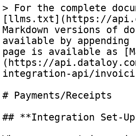
> For the complete docu
[llms.txt](https://api.
Markdown versions of do
available by appending 
page is available as [M
(https://api.dataloy.co
integration-api/invoici
# Payments/Receipts

## **Integration Set-Up*