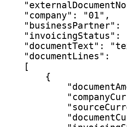
    "externalDocumentNo": "50300",

    "company": "01",

    "businessPartner": "60526",

    "invoicingStatus": "POS",   

    "documentText": "text here",

    "documentLines":

    [

        {

            "documentAmount": 10000.00,

            "companyCurrencyAmount": 10000.00,

            "sourceCurrencyAmount": 10000.00,

            "documentCurrency": "USD",
