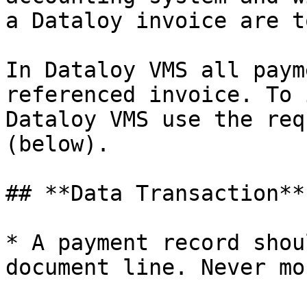
a Dataloy invoice are t
In Dataloy VMS all paym
referenced invoice. To 
Dataloy VMS use the req
(below).

## **Data Transaction**

* A payment record shou
document line. Never mor