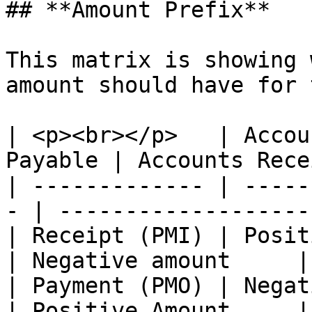
## **Amount Prefix**

This matrix is showing 
amount should have for 
| <p><br></p>   | Accou
Payable | Accounts Rece
| ------------- | -----
- | ------------------- 
| Receipt (PMI) | Positive Amount   
| Negative amount     |

| Payment (PMO) | Negative Amount   
| Positive Amount     |
