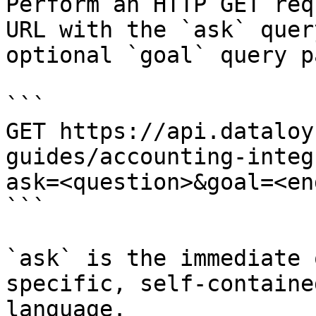
Perform an HTTP GET req
URL with the `ask` quer
optional `goal` query p
```

GET https://api.dataloy
guides/accounting-integ
ask=<question>&goal=<en
```

`ask` is the immediate 
specific, self-containe
language.
