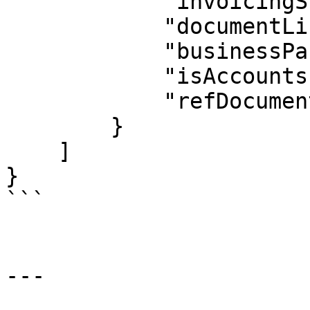
            "invoicingStatus": "POS",

            "documentLineText": "text here",

            "businessPartner": "BPCODE",

            "isAccountsPayable": true,

            "refDocument": "71800125"

        }

    ]   

}

```

---
