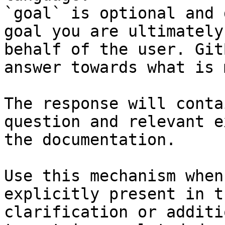
`goal` is optional and 
goal you are ultimately
behalf of the user. Git
answer towards what is 
The response will conta
question and relevant e
the documentation.

Use this mechanism when
explicitly present in t
clarification or additi