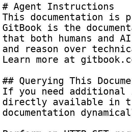
# Agent Instructions

This documentation is p
GitBook is the document
that both humans and AI
and reason over technic
Learn more at gitbook.co
## Querying This Docume
If you need additional 
directly available in t
documentation dynamical