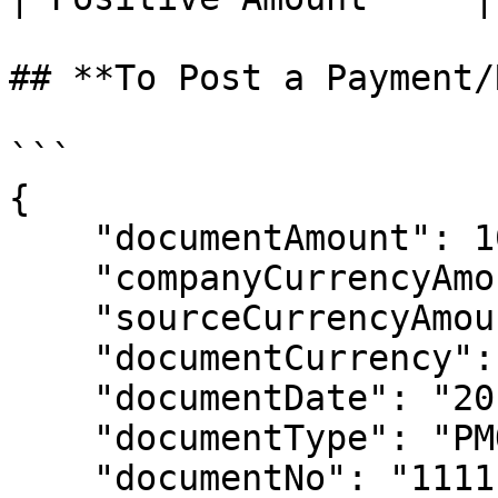
## **To Post a Payment/
```

{

    "documentAmount": 10000.00,

    "companyCurrencyAmount": 10000.00,

    "sourceCurrencyAmount": 10000.00,

    "documentCurrency": "USD",

    "documentDate": "2014-01-01T00:00:00",

    "documentType": "PMO",

    "documentNo": "111111199",
