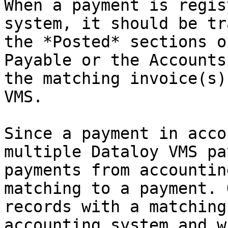
When a payment is regis
system, it should be tr
the *Posted* sections o
Payable or the Accounts
the matching invoice(s)
VMS.

Since a payment in acco
multiple Dataloy VMS pa
payments from accountin
matching to a payment. 
records with a matching
accounting system and w